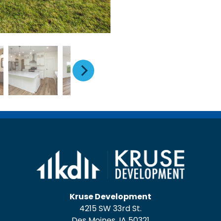
Kruse Development
4215 SW 33rd St.
Des Moines, IA 50321