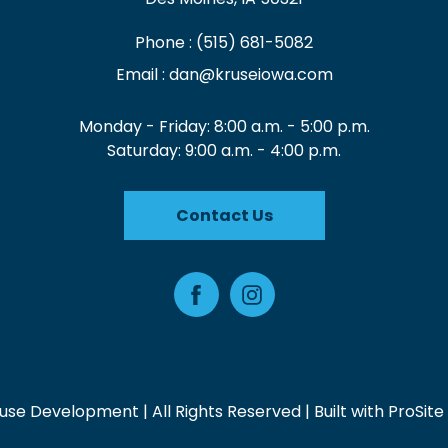
Phone :
(515) 681-5082
Email :
dan@kruseiowa.com
Monday - Friday: 8:00 a.m. - 5:00 p.m.
Saturday: 9:00 a.m. - 4:00 p.m.
Contact Us
Facebook
Instagram
use Development | All Rights Reserved | Built with
ProSite