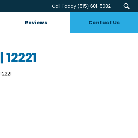
Call Today
(515) 681-5082
Reviews
Contact Us
| 12221
12221