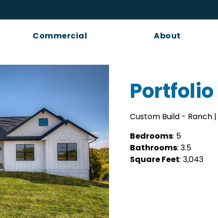
Commercial
About
Portfolio 
Custom Build - Ranch | 
Bedrooms
: 5
Bathrooms
: 3.5
Square Feet
: 3,043