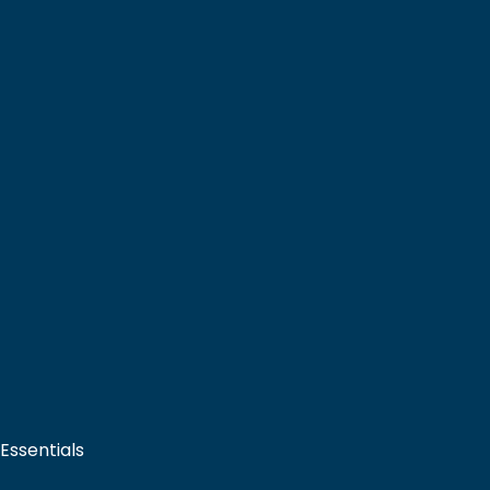
 Essentials