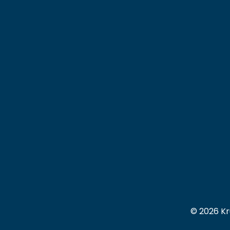
© 2026 Kr