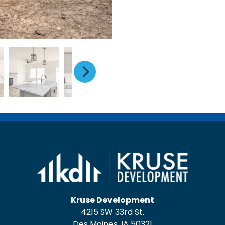
Kruse Development
4215 SW 33rd St.
Des Moines, IA 50321