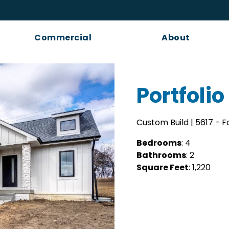
Commercial
About
Portfolio 
Custom Build | 5617 - 
Bedrooms
: 4
Bathrooms
: 2
Square Feet
: 1,220