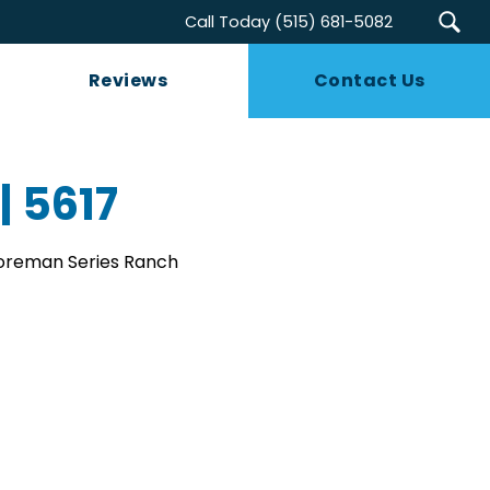
Call Today
(515) 681-5082
Reviews
Contact Us
| 5617
Foreman Series Ranch