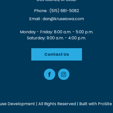
Phone :
(515) 681-5082
Email :
dan@kruseiowa.com
Monday - Friday: 8:00 a.m. - 5:00 p.m.
Saturday: 9:00 a.m. - 4:00 p.m.
Contact Us
Facebook
Instagram
use Development | All Rights Reserved | Built with
ProSite