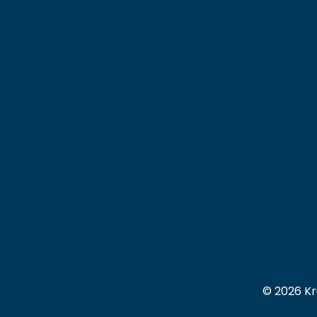
© 2026 Kr