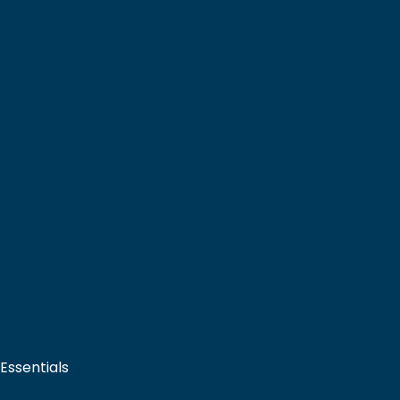
 Essentials