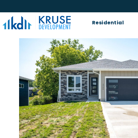
Kruse
Residential
Development
Logo.
Link
to
homepage