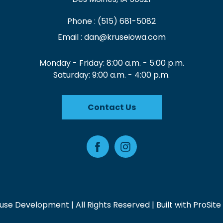
Phone :
(515) 681-5082
Email :
dan@kruseiowa.com
Monday - Friday: 8:00 a.m. - 5:00 p.m.
Saturday: 9:00 a.m. - 4:00 p.m.
Contact Us
Facebook
Instagram
use Development | All Rights Reserved | Built with
ProSite