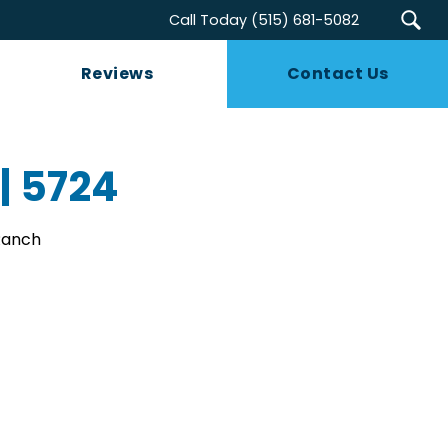
Call Today
(515) 681-5082
Reviews
Contact Us
 | 5724
 Ranch