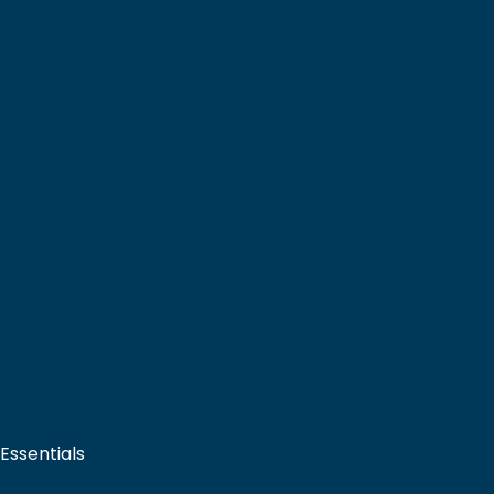
 Essentials