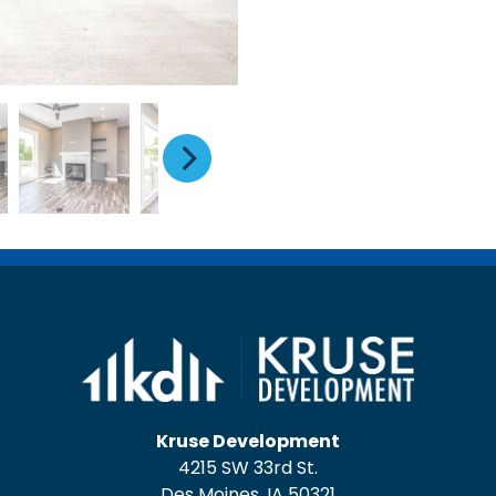
Kruse Development
4215 SW 33rd St.
Des Moines, IA 50321