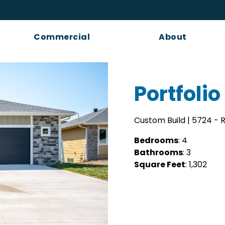
Commercial
About
Portfolio
Custom Build | 5724 -
Bedrooms
: 4
Bathrooms
: 3
Square Feet
: 1,302