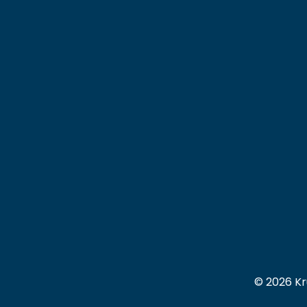
© 2026 Kr